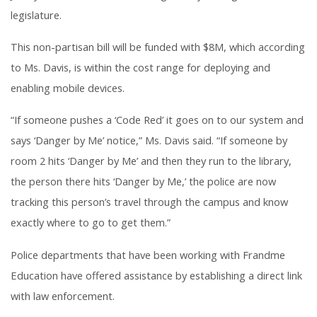
legislature.
This non-partisan bill will be funded with $8M, which according
to Ms. Davis, is within the cost range for deploying and
enabling mobile devices.
“If someone pushes a ‘Code Red’ it goes on to our system and
says ‘Danger by Me’ notice,” Ms. Davis said. “If someone by
room 2 hits ‘Danger by Me’ and then they run to the library,
the person there hits ‘Danger by Me,’ the police are now
tracking this person’s travel through the campus and know
exactly where to go to get them.”
Police departments that have been working with Frandme
Education have offered assistance by establishing a direct link
with law enforcement.