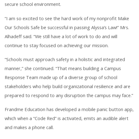
secure school environment.
“I am so excited to see the hard work of my nonprofit Make
Our Schools Safe be successful in passing Alyssa’s Law!” Mrs.
Alhadeff said. “We still have a lot of work to do and will
continue to stay focused on achieving our mission.
“Schools must approach safety in a holistic and integrated
manner,” she continued. “That means building a Campus
Response Team made up of a diverse group of school
stakeholders who help build organizational resilience and are
prepared to respond to any disruption the campus may face.”
Frandme Education has developed a mobile panic button app,
which when a “Code Red” is activated, emits an audible alert
and makes a phone call.