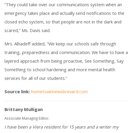
“They could take over our communications system when an
emergency takes place and actually send notifications to the
closed echo system, so that people are not in the dark and
scared,” Ms. Davis said.
Mrs. Alhadeff added, “We keep our schools safe through
training, preparedness and communication. We have to have a
layered approach from being proactive, See Something, Say
Something to school hardening and more mental health
services for all of our students.”
Source link:
hometownnewsbrevard.com
Brittany Mulligan
Associate Managing Editor.
I have been a Viera resident for 15 years and a writer my