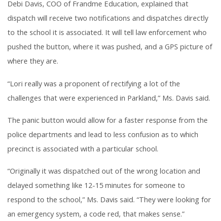
Debi Davis, COO of Frandme Education, explained that
dispatch will receive two notifications and dispatches directly
to the school it is associated. It will tell law enforcement who
pushed the button, where it was pushed, and a GPS picture of
where they are.
“Lori really was a proponent of rectifying a lot of the
challenges that were experienced in Parkland,” Ms. Davis said.
The panic button would allow for a faster response from the
police departments and lead to less confusion as to which
precinct is associated with a particular school.
“Originally it was dispatched out of the wrong location and
delayed something like 12-15 minutes for someone to
respond to the school,” Ms. Davis said. “They were looking for
an emergency system, a code red, that makes sense.”