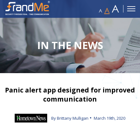
A
A
A
IN THE NEWS
Panic alert app designed for improved
communication
By Brittany Mulligan
March 19th, 2020