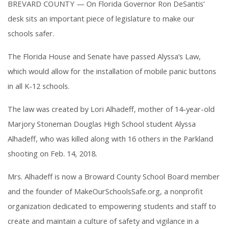
BREVARD COUNTY — On Florida Governor Ron DeSantis’
desk sits an important piece of legislature to make our
schools safer.
The Florida House and Senate have passed Alyssa’s Law,
which would allow for the installation of mobile panic buttons
in all K-12 schools.
The law was created by Lori Alhadeff, mother of 14-year-old
Marjory Stoneman Douglas High School student Alyssa
Alhadeff, who was killed along with 16 others in the Parkland
shooting on Feb. 14, 2018.
Mrs. Alhadeff is now a Broward County School Board member
and the founder of MakeOurSchoolsSafe.org, a nonprofit
organization dedicated to empowering students and staff to
create and maintain a culture of safety and vigilance in a