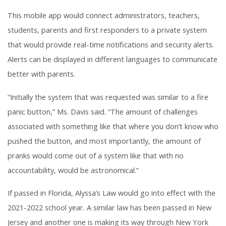
This mobile app would connect administrators, teachers,
students, parents and first responders to a private system
that would provide real-time notifications and security alerts.
Alerts can be displayed in different languages to communicate
better with parents.
“Initially the system that was requested was similar to a fire
panic button,” Ms. Davis said. “The amount of challenges
associated with something like that where you don’t know who
pushed the button, and most importantly, the amount of
pranks would come out of a system like that with no
accountability, would be astronomical.”
If passed in Florida, Alyssa’s Law would go into effect with the
2021-2022 school year. A similar law has been passed in New
Jersey and another one is making its way through New York