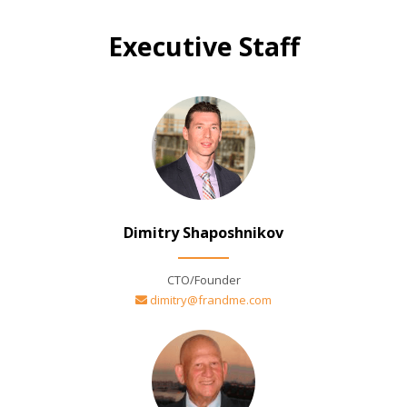
Executive Staff
Dimitry Shaposhnikov
CTO/Founder
dimitry@frandme.com