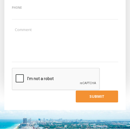
PHONE
SUBMIT