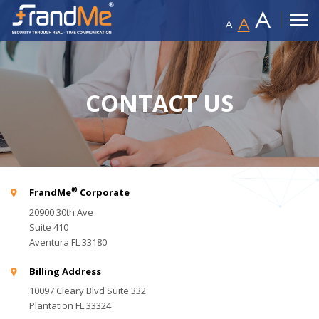
A
A
A
CONTACT US
®
FrandMe
Corporate
20900 30th Ave
Suite 410
Aventura FL 33180
Billing Address
10097 Cleary Blvd Suite 332
Plantation FL 33324