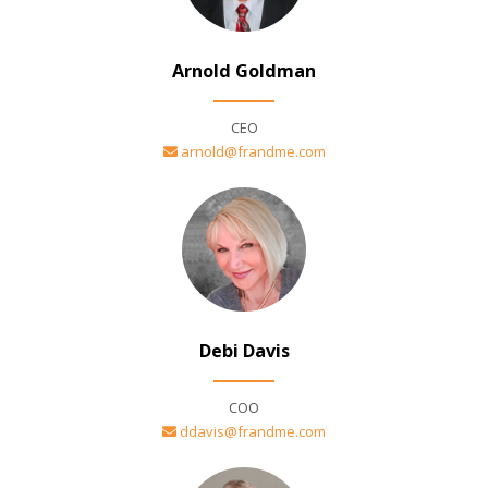
Arnold Goldman
CEO
arnold@frandme.com
Debi Davis
COO
ddavis@frandme.com