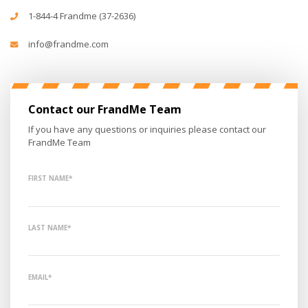
1-844-4 Frandme (37-2636)
info@frandme.com
Contact our FrandMe Team
If you have any questions or inquiries please contact our
FrandMe Team
FIRST NAME*
LAST NAME*
EMAIL*