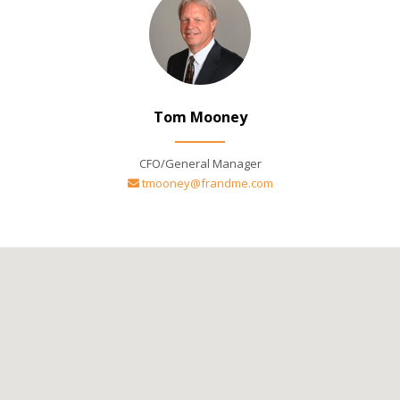
Tom Mooney
CFO/General Manager
tmooney@frandme.com